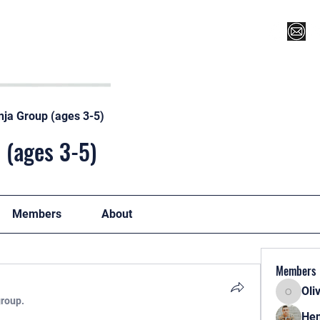
Register for Camp/Lessons
Top 12
Player Ranki
nja Group (ages 3-5)
 (ages 3-5)
Members
About
Members
Oli
Oliver
group.
Hen