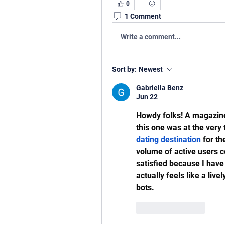
0
1 Comment
Write a comment...
Sort by:
Newest
Gabriella Benz
Jun 22
Howdy folks! A magazine 
this one was at the very 
dating destination
 for t
volume of active users c
satisfied because I have 
actually feels like a live
bots.
Like
Reply