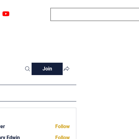
ngs
Resources
Blog
Media
About
More
Join
ver
Follow
ry Edwin
Follow