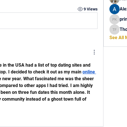
Ale
9 Views
pri
princech
Th
Thomas 
See All
in the USA had a list of top dating sites and 
top. I decided to check it out as my main 
online 
he new year. What fascinated me was the sheer 
ompared to other apps I had tried. I am highly 
been on three fun dates this month alone. It 
ly community instead of a ghost town full of 