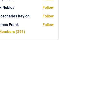
x Nobles
Follow
ncecharles keylon
Follow
arles keylon
omas Frank
Follow
Frank
 Members (391)