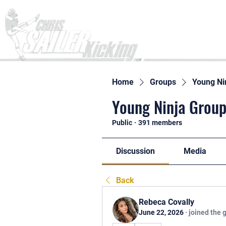
Home
Home
Groups
Young Ni
Young Ninja Group
Public
·
391 members
Discussion
Media
Back
Rebeca Covally
June 22, 2026
·
joined the 