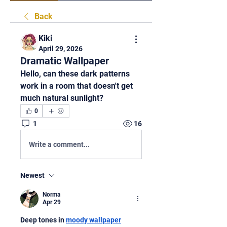
Back
Kiki
April 29, 2026
Dramatic Wallpaper
Hello, can these dark patterns 
work in a room that doesn't get 
much natural sunlight?
0
1
16
Write a comment...
Newest
Norma
Apr 29
Deep tones in 
moody wallpaper