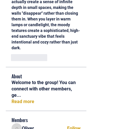
actually create a sense of infinite 
depth in small spaces, making the 
walls "disappear" rather than closing 
them in. When you layer in warm 
lamps or candlelight, the moody 
textures create a sophisticated, high-
end sanctuary vibe that feels 
intentional and cozy rather than just 
dark.
Like
Reply
About
Welcome to the group! You can
connect with other members,
ge
...
Read more
Members
Oliver
Follow