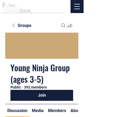
Groups
Young Ninja Group
(ages 3-5)
Public
·
392 members
Join
Discussion
Media
Members
About