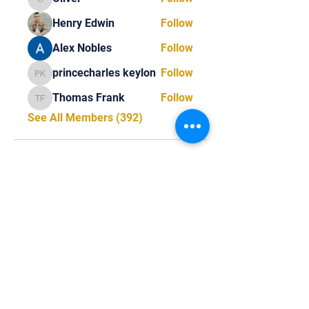
Oliver
Henry Edwin
Follow
Alex Nobles
Follow
princecharles keylon
Follow
princecharles keylon
Thomas Frank
Follow
Thomas Frank
See All Members (392)
Tel:
818-209-8921
Email:
Chris@ChrisSailerKicking.com