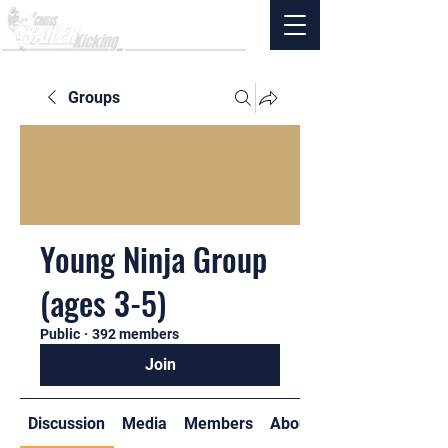
Groups
Young Ninja Group
(ages 3-5)
Public
·
392 members
Join
Discussion
Media
Members
About