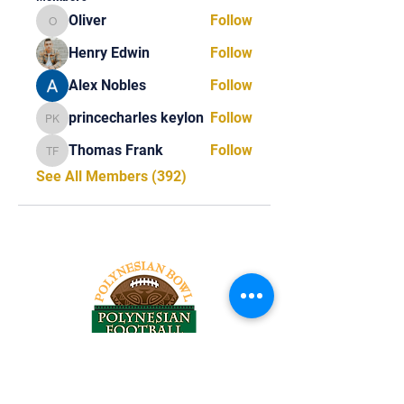
Oliver
Follow
Oliver
Henry Edwin
Follow
Alex Nobles
Follow
princecharles keylon
Follow
princecharles keylon
Thomas Frank
Follow
Thomas Frank
See All Members (392)
Tel:
818-209-8921
Email: