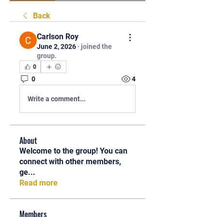
Back
Carlson Roy
June 2, 2026
·
joined the
group.
0
0
4
Write a comment...
About
Welcome to the group! You can
connect with other members,
ge
...
Read more
Members