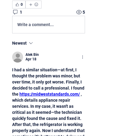
0
1
5
Write a comment...
Newest
Alek Bin
Apr 18
I had a similar situation—at first, I 
thought the problem was minor, but 
over time, it only got worse. Finally, I 
decided to call a professional. I found 
the 
https://midweststandards.com/
 , 
which details appliance repair 
services. In my case, it wasn't as 
critical as it seemed—the technician 
quickly found the cause and fixed it. 
After that, the refrigerator is working 
properly again. Now I understand that 