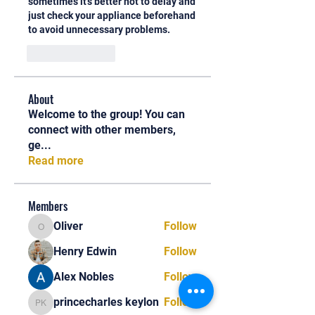
sometimes it's better not to delay and 
just check your appliance beforehand 
to avoid unnecessary problems.
Like
Reply
About
Welcome to the group! You can
connect with other members,
ge
...
Read more
Members
Oliver
Follow
Oliver
Henry Edwin
Follow
Alex Nobles
Follow
princecharles keylon
Follow
princecharles keylon