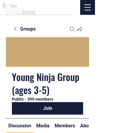
Groups
Young Ninja Group
(ages 3-5)
Public
·
390 members
Join
Discussion
Media
Members
About