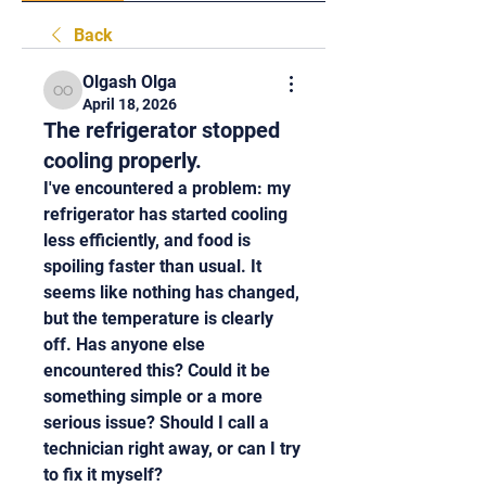
Back
Olgash Olga
Olgash Olga
April 18, 2026
The refrigerator stopped
cooling properly.
I've encountered a problem: my 
refrigerator has started cooling 
less efficiently, and food is 
spoiling faster than usual. It 
seems like nothing has changed, 
but the temperature is clearly 
off. Has anyone else 
encountered this? Could it be 
something simple or a more 
serious issue? Should I call a 
technician right away, or can I try 
to fix it myself?