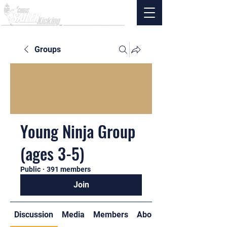
Groups
Young Ninja Group
(ages 3-5)
Public
·
391 members
Join
Discussion
Media
Members
About