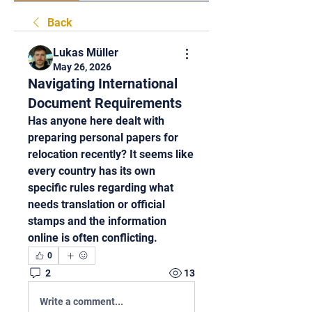
Back
Lukas Müller
May 26, 2026
Navigating International
Document Requirements
Has anyone here dealt with 
preparing personal papers for 
relocation recently? It seems like 
every country has its own 
specific rules regarding what 
needs translation or official 
stamps and the information 
online is often conflicting.
0
2
13
Write a comment...