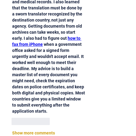
and medical records. I also learned 
that the translation must be done by 
a sworn translator recognized by the 
destination country, not just any 
agency. Getting documents from old 
archives can take weeks, so start 
early. I also had to figure out 
how to 
fax from iPhone
 when a government 
office asked for a signed form 
urgently and wouldn't accept email. It 
worked well enough to meet their 
deadline. My advice is to build a 
master list of every document you 
might need, check the expiration 
dates on police certificates, and keep 
both digital and physical copies. Most 
countries give you a limited window 
to submit everything after the 
application starts.
Like
Reply
Show more comments