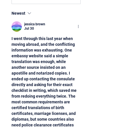
Newest
jessica brown
Jul 30
I went through this last year when 
moving abroad, and the conflicting 
information was exhausting. One 
embassy website said a simple 
translation was enough, while 
another source insisted on an 
apostille and notarized copies. I 
ended up contacting the consulate 
directly and asking for their exact 
checklist in writing, which saved me 
from redoing everything twice. The 
most common requirements are 
certified translations of birth 
certificates, marriage licenses, and 
diplomas, but some countries also 
need police clearance certificates 