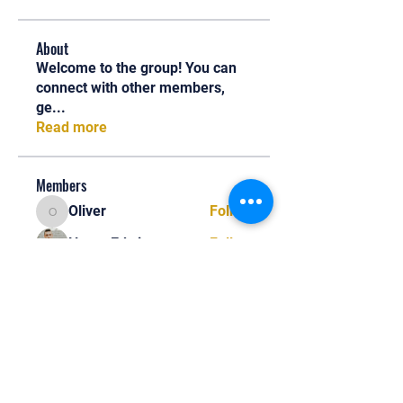
About
Welcome to the group! You can
connect with other members,
ge
...
Read more
Members
Oliver
Follow
Oliver
Henry Edwin
Follow
Alex Nobles
Follow
princecharles keylon
Follow
princecharles keylon
Thomas Frank
Follow
Thomas Frank
See All Members (391)