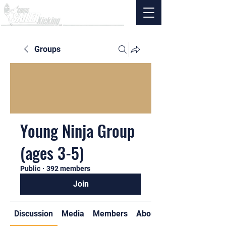
Groups
Young Ninja Group
(ages 3-5)
Public
·
392 members
Join
Discussion
Media
Members
About