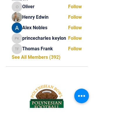
Oliver
Follow
Oliver
Henry Edwin
Follow
Alex Nobles
Follow
princecharles keylon
Follow
princecharles keylon
Thomas Frank
Follow
Thomas Frank
See All Members (392)
Tel:
818-209-8921
Email: