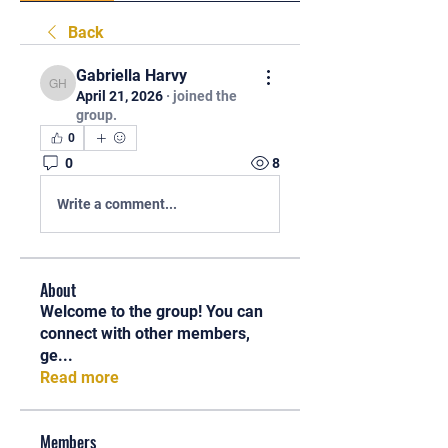
Back
Gabriella Harvy
Gabriella Harvy
April 21, 2026
·
joined the
group.
0
0
8
Write a comment...
About
Welcome to the group! You can
connect with other members,
ge
...
Read more
Members