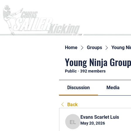
Home
Home
Groups
Young Ni
Young Ninja Group
Public
·
392 members
Discussion
Media
Back
Evans Scarlet Luis
May 20, 2026
Evans Scarlet Luis