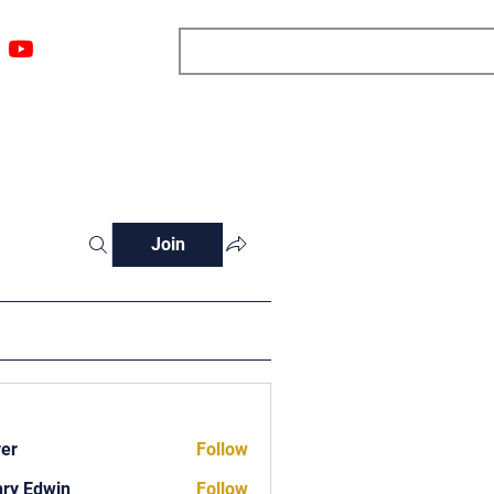
ngs
Resources
Blog
Media
About
More
Join
ver
Follow
ry Edwin
Follow