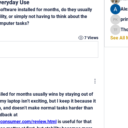
veryday Use
Ale
tware installed for months, do they usually 
ity, or simply not having to think about the 
pri
princech
omputer tasks?
Th
Thomas 
See All
7 Views
lled for months usually wins by staying out of 
my laptop isn’t exciting, but I keep it because it 
h, and doesn’t make normal tasks harder than 
they should be. User feedback at 
edconsumer.com/review.html
 is useful for that 