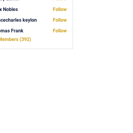
x Nobles
Follow
ncecharles keylon
Follow
arles keylon
omas Frank
Follow
Frank
 Members (392)