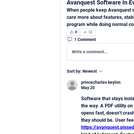
Avanquest Software In E
When people keep Avanquest sof
care more about features, stabil
program while doing normal c
0
1 Comment
Write a comment...
Sort by:
Newest
princecharles keylon
May 20
Software that stays insta
the way. A PDF utility on 
opens fast, doesn’t cras
https://avanquest.piss