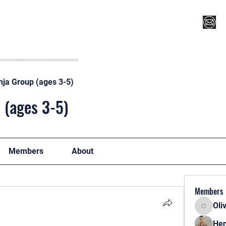
Register for Camp/Lessons
Top 12
Player Ranki
nja Group (ages 3-5)
 (ages 3-5)
Members
About
Members
Oli
Oliver
Hen