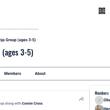
Register for Camp/Lessons
Top 12
Player Ranki
nja Group (ages 3-5)
 (ages 3-5)
Members
About
Members
Oli
Oliver
oup along with
Connie Cross
.
Hen