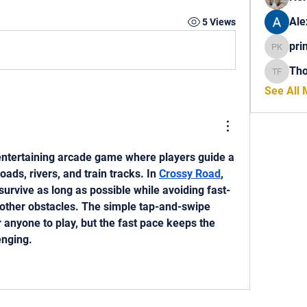
Ale
5 Views
pri
princech
Th
Thomas 
See All
entertaining arcade game where players guide a 
ads, rivers, and train tracks. In 
Crossy Road
, 
survive as long as possible while avoiding fast-
 other obstacles. The simple tap-and-swipe 
 anyone to play, but the fast pace keeps the 
nging. 