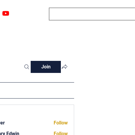
ngs
Resources
Blog
Media
About
More
Join
ver
Follow
ry Edwin
Follow