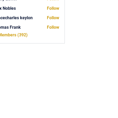
x Nobles
Follow
ncecharles keylon
Follow
arles keylon
omas Frank
Follow
Frank
 Members (392)