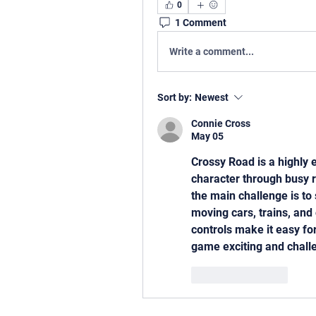
0
1 Comment
Write a comment...
Sort by:
Newest
Connie Cross
May 05
Crossy Road is a highly 
character through busy ro
the main challenge is to 
moving cars, trains, and
controls make it easy for
game exciting and challe
Like
Reply