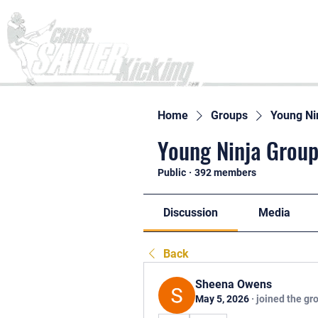
Home
Home
Groups
Young Ni
Young Ninja Group
Public
·
392 members
Discussion
Media
Back
Sheena Owens
May 5, 2026
·
joined the gr