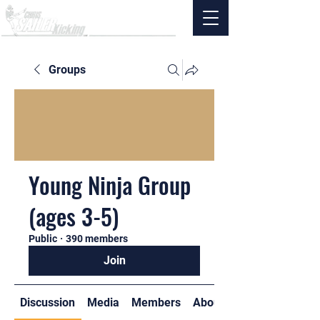
Groups
Young Ninja Group
(ages 3-5)
Public
·
390 members
Join
Discussion
Media
Members
About