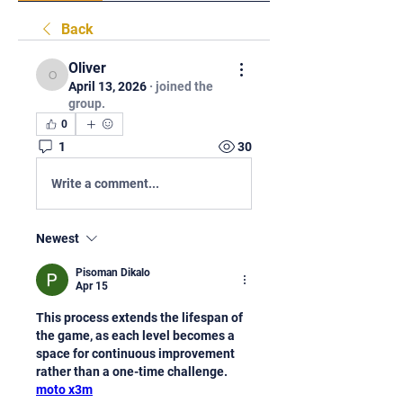
Back
Oliver
Oliver
April 13, 2026
·
joined the
group.
0
1
30
Write a comment...
Newest
Pisoman Dikalo
Apr 15
This process extends the lifespan of 
the game, as each level becomes a 
space for continuous improvement 
rather than a one-time challenge.  
moto x3m