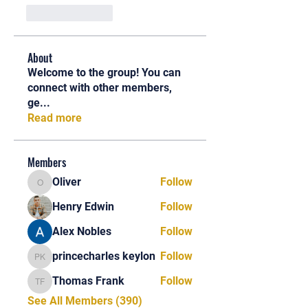
Like
Reply
About
Welcome to the group! You can
connect with other members,
ge
...
Read more
Members
Oliver
Follow
Oliver
Henry Edwin
Follow
Alex Nobles
Follow
princecharles keylon
Follow
princecharles keylon
Thomas Frank
Follow
Thomas Frank
See All Members (390)