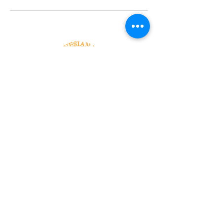
Tel:
818-209-8921
Email:
Chris@ChrisSailerKicking.com
Accessibility
Terms & Conditions
Privacy Policy
Shipping Policy
Refund Policy