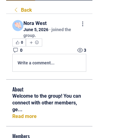
Back
Nora West
June 5, 2026
·
joined the
group.
0
0
3
Write a comment...
About
Welcome to the group! You can
connect with other members,
ge
...
Read more
Members