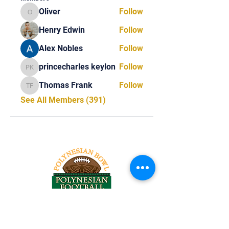
Oliver
Follow
Oliver
Henry Edwin
Follow
Alex Nobles
Follow
princecharles keylon
Follow
princecharles keylon
Thomas Frank
Follow
Thomas Frank
See All Members (391)
Tel:
818-209-8921
Email: