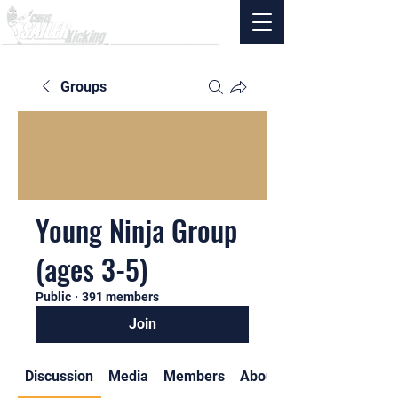
Groups
Young Ninja Group
(ages 3-5)
Public
·
391 members
Join
Discussion
Media
Members
About